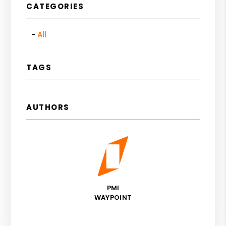
CATEGORIES
All
TAGS
AUTHORS
PMI
WAYPOINT