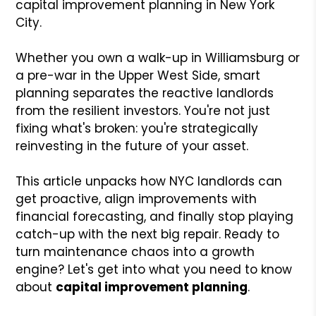
capital improvement planning in New York
City.
Whether you own a walk-up in Williamsburg or
a pre-war in the Upper West Side, smart
planning separates the reactive landlords
from the resilient investors. You're not just
fixing what's broken: you're strategically
reinvesting in the future of your asset.
This article unpacks how NYC landlords can
get proactive, align improvements with
financial forecasting, and finally stop playing
catch-up with the next big repair. Ready to
turn maintenance chaos into a growth
engine? Let's get into what you need to know
about
capital improvement planning
.