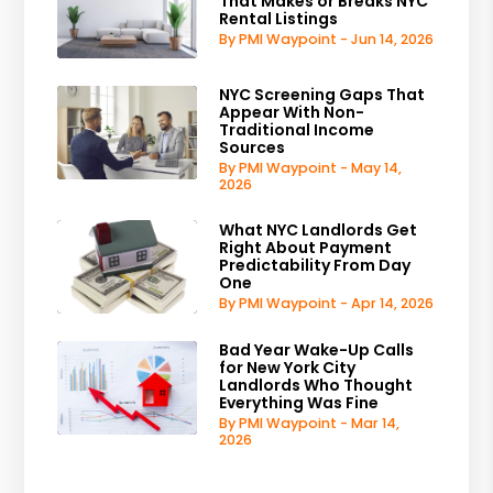
That Makes or Breaks NYC
Rental Listings
By PMI Waypoint - Jun 14, 2026
NYC Screening Gaps That
Appear With Non-
Traditional Income
Sources
By PMI Waypoint - May 14,
2026
What NYC Landlords Get
Right About Payment
Predictability From Day
One
By PMI Waypoint - Apr 14, 2026
Bad Year Wake-Up Calls
for New York City
Landlords Who Thought
Everything Was Fine
By PMI Waypoint - Mar 14,
2026