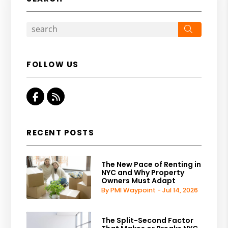
Search
FOLLOW US
Facebook
RSS
RECENT POSTS
The New Pace of Renting in
NYC and Why Property
Owners Must Adapt
By PMI Waypoint - Jul 14, 2026
The Split-Second Factor