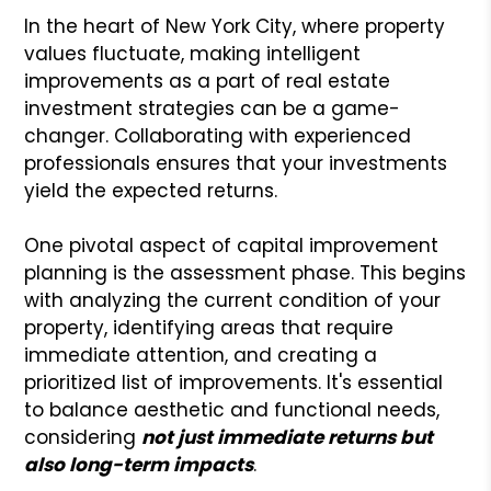
In the heart of New York City, where property
values fluctuate, making intelligent
improvements as a part of real estate
investment strategies can be a game-
changer. Collaborating with experienced
professionals ensures that your investments
yield the expected returns.
One pivotal aspect of capital improvement
planning is the assessment phase. This begins
with analyzing the current condition of your
property, identifying areas that require
immediate attention, and creating a
prioritized list of improvements. It's essential
to balance aesthetic and functional needs,
considering
not just immediate returns but
also long-term impacts
.