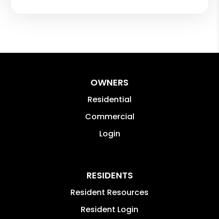
OWNERS
Residential
Commercial
Login
RESIDENTS
Resident Resources
Resident Login