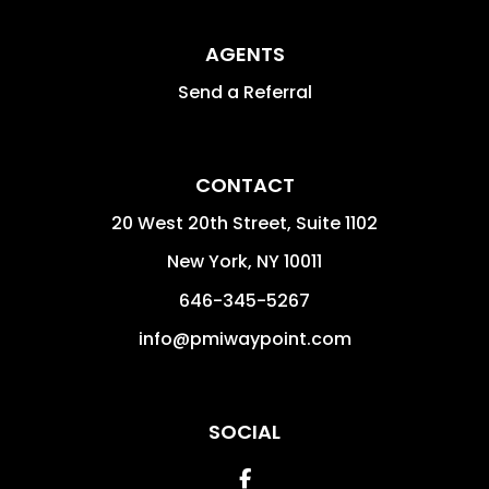
AGENTS
Send a Referral
CONTACT
20 West 20th Street, Suite 1102
New York
,
NY
10011
646-345-5267
info@pmiwaypoint.com
SOCIAL
Facebook