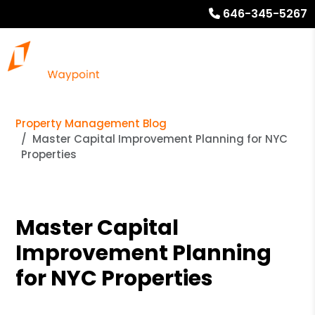
646-345-5267
Property Management Blog
Master Capital Improvement Planning for NYC
Properties
Master Capital
Improvement Planning
for NYC Properties