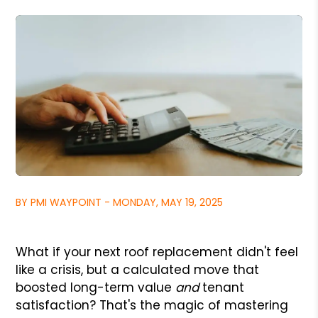
BY PMI WAYPOINT - MONDAY, MAY 19, 2025
What if your next roof replacement didn't feel
like a crisis, but a calculated move that
boosted long-term value
and
tenant
satisfaction? That's the magic of mastering