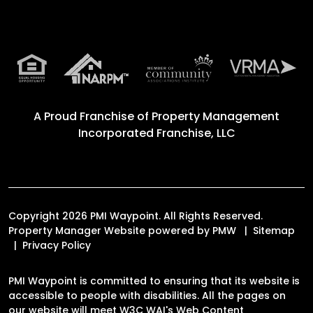
A Proud Franchise of
Property Management
Incorporated Franchise, LLC
Copyright 2026 PMI Waypoint. All Rights Reserved.
Property Manager Website powered by
PMW
Sitemap
Privacy Policy
PMI Waypoint is committed to ensuring that its website is
accessible to people with disabilities. All the pages on
our website will meet W3C WAI's Web Content