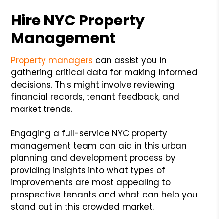
Hire NYC Property
Management
Property managers
can assist you in
gathering critical data for making informed
decisions. This might involve reviewing
financial records, tenant feedback, and
market trends.
Engaging a full-service NYC property
management team can aid in this urban
planning and development process by
providing insights into what types of
improvements are most appealing to
prospective tenants and what can help you
stand out in this crowded market.