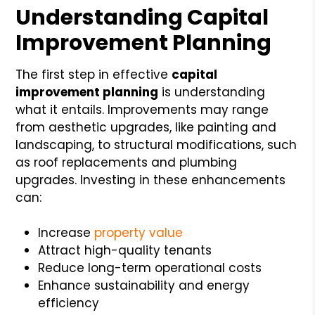
Understanding Capital
Improvement Planning
The first step in effective
capital
improvement planning
is understanding
what it entails. Improvements may range
from aesthetic upgrades, like painting and
landscaping, to structural modifications, such
as roof replacements and plumbing
upgrades. Investing in these enhancements
can:
Increase
property value
Attract high-quality tenants
Reduce long-term operational costs
Enhance sustainability and energy
efficiency