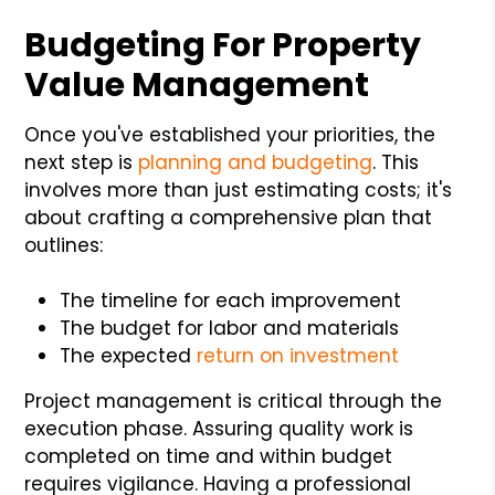
Budgeting For Property
Value Management
Once you've established your priorities, the
next step is
planning and budgeting
. This
involves more than just estimating costs; it's
about crafting a comprehensive plan that
outlines:
The timeline for each improvement
The budget for labor and materials
The expected
return on investment
Project management is critical through the
execution phase. Assuring quality work is
completed on time and within budget
requires vigilance. Having a professional