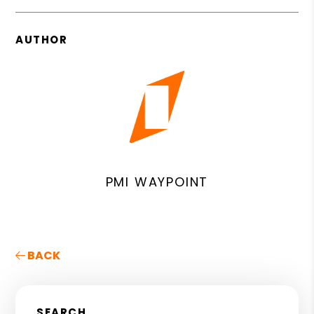
AUTHOR
PMI WAYPOINT
BACK
SEARCH