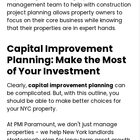
management team to help with construction
project planning allows property owners to
focus on their core business while knowing
that their properties are in expert hands.
Capital Improvement
Planning: Make the Most
of Your Investment
Clearly,
capital improvement planning
can
be complicated. But, with this outline, you
should be able to make better choices for
your NYC property.
At PMI Paramount, we don't just manage
properties - we help New York landlords
strategically plan for long-term asset growth.