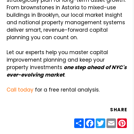
From brownstones in Astoria to mixed-use
buildings in Brooklyn, our local market insight
and national property management systems
deliver smart, revenue-forward capital
planning you can count on.
Let our experts help you master capital
improvement planning and keep your
property investments
one step ahead of NYC's
ever-evolving market
.
Call today
for a free rental analysis.
SHARE
Share
Facebook
Twitter
Email
Pin